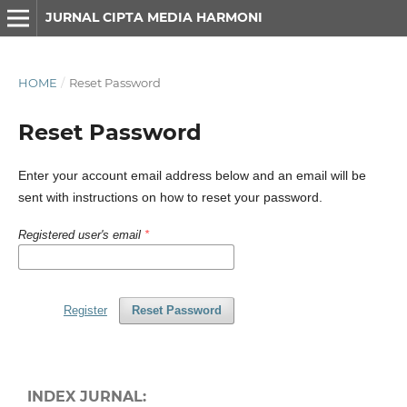
JURNAL CIPTA MEDIA HARMONI
HOME
/
Reset Password
Reset Password
Enter your account email address below and an email will be
sent with instructions on how to reset your password.
Registered user's email
*
Register
Reset Password
INDEX JURNAL: