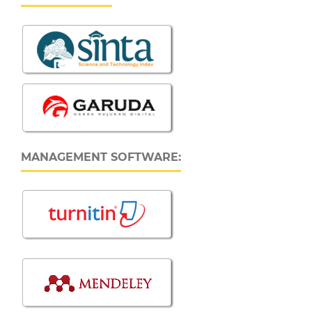
MANAGEMENT SOFTWARE: