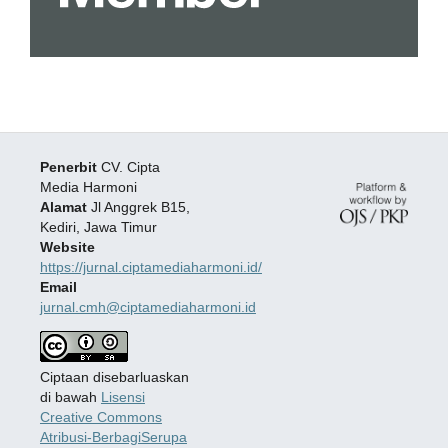
Penerbit
CV. Cipta
Media Harmoni
Alamat
Jl Anggrek B15,
Kediri, Jawa Timur
Website
https://jurnal.ciptamediaharmoni.id/
Email
jurnal.cmh@ciptamediaharmoni.id
Ciptaan disebarluaskan
di bawah
Lisensi
Creative Commons
Atribusi-BerbagiSerupa