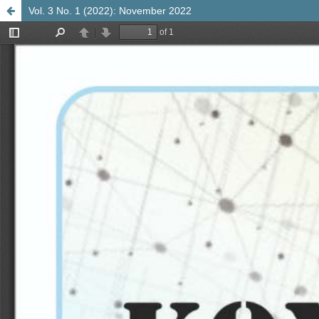
Vol. 3 No. 1 (2022): November 2022