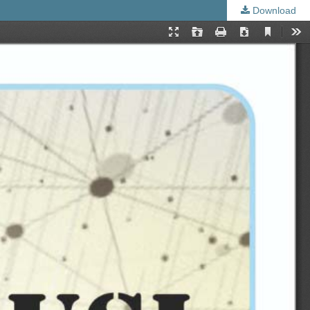
Download