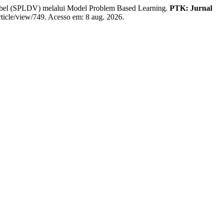
l (SPLDV) melalui Model Problem Based Learning.
PTK: Jurnal
article/view/749. Acesso em: 8 aug. 2026.