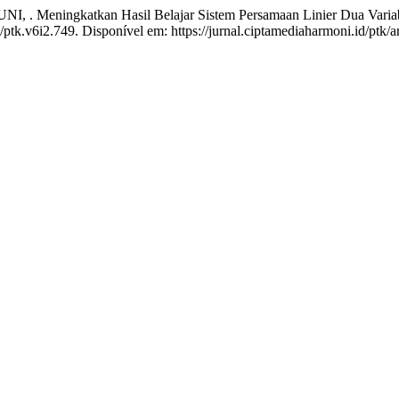
ningkatkan Hasil Belajar Sistem Persamaan Linier Dua Variabe
/ptk.v6i2.749. Disponível em: https://jurnal.ciptamediaharmoni.id/ptk/