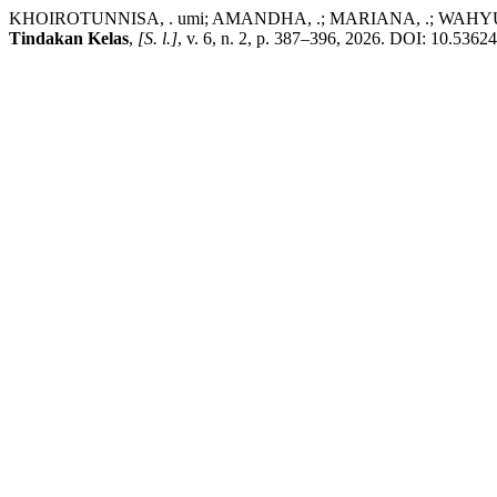
KHOIROTUNNISA, . umi; AMANDHA, .; MARIANA, .; WAHYUNI, . Me
Tindakan Kelas
,
[S. l.]
, v. 6, n. 2, p. 387–396, 2026. DOI: 10.53624